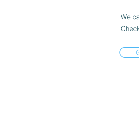
We can
Check