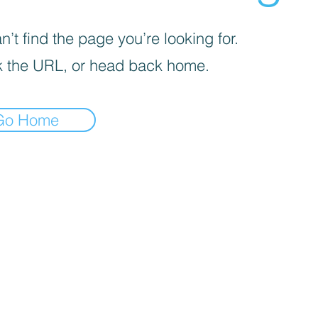
’t find the page you’re looking for.
 the URL, or head back home.
Go Home