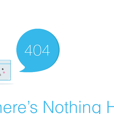
ere’s Nothing H