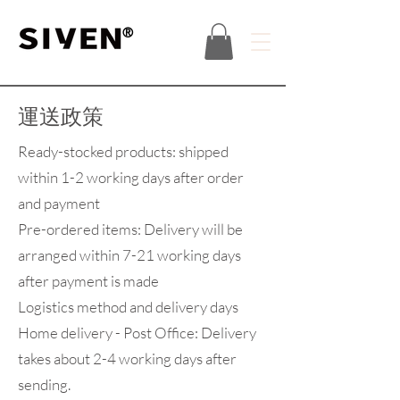
®
運送政策
Ready-stocked products: shipped
within 1-2 working days after order
and payment
Pre-ordered items: Delivery will be
arranged within 7-21 working days
after payment is made
Logistics method and delivery days
Home delivery - Post Office: Delivery
takes about 2-4 working days after
sending.