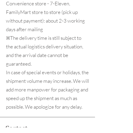
Convenience store - 7-Eleven,
FamilyMart store to store (pick up
without payment): about 2-3 working
days after mailing
※The delivery time is still subject to
the actual logistics delivery situation,
and the arrival date cannot be
guaranteed.
In case of special events or holidays, the
shipment volume may increase. We will
add more manpower for packaging and
speed up the shipment as much as
possible. We apologize for any delay.
Contact